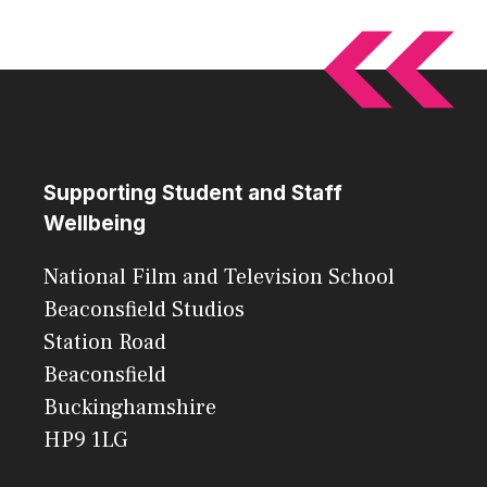
Supporting Student and Staff
Wellbeing
National Film and Television School
Beaconsfield Studios
Station Road
Beaconsfield
Buckinghamshire
HP9 1LG