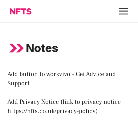
Skip
M
to
content
Notes
Add button to workvivo – Get Advice and
Support
Add Privacy Notice (link to privacy notice
https://nfts.co.uk/privacy-policy
)