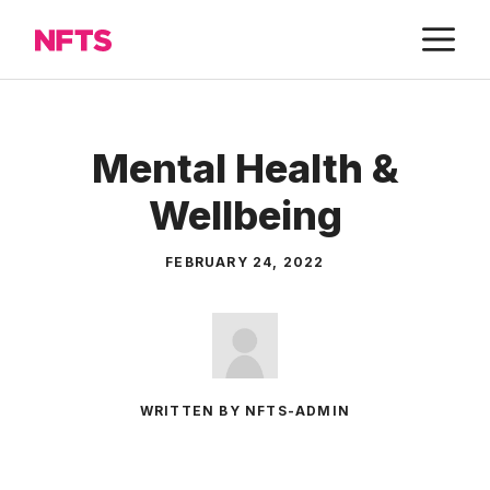
Skip
M
to
content
Mental Health &
Wellbeing
FEBRUARY 24, 2022
WRITTEN BY NFTS-ADMIN