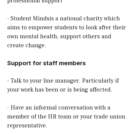
professional support
·
Student Minds
is a national charity which
aims to empower students to look after their
own mental health, support others and
create change.
Support for staff members
· Talk to your line manager. Particularly if
your work has been or is being affected.
· Have an informal conversation with a
member of the HR team or your trade union
representative.