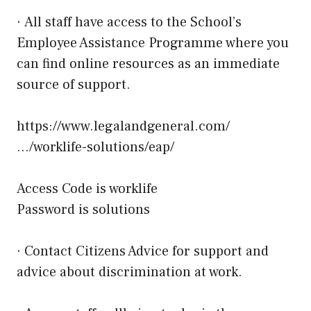
· All staff have access to the School’s
Employee Assistance Programme where you
can find online resources as an immediate
source of support.
https://www.legalandgeneral.com/
…/worklife-solutions/eap/
Access Code is worklife
Password is solutions
· Contact Citizens Advice for support and
advice about discrimination at work.