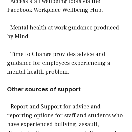
· Access staff wellbeing tools via the
Facebook Workplace Wellbeing Hub.
·
Mental health at work guidance
produced
by
Mind
·
Time to Change
provides advice and
guidance for employees experiencing a
mental health problem.
Other sources of support
· Report and Support for advice and
reporting options for staff and students who
have experienced bullying, assault,