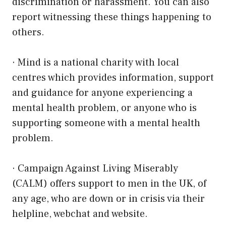
discrimination or harassment. You can also
report witnessing these things happening to
others.
·
Mind
is a national charity with local
centres which provides information, support
and guidance for anyone experiencing a
mental health problem, or anyone who is
supporting someone with a mental health
problem.
·
Campaign Against Living Miserably
(CALM)
offers support to men in the UK, of
any age, who are down or in crisis via their
helpline, webchat and website.