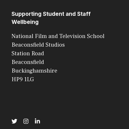
Supporting Student and Staff
Wellbeing
National Film and Television School
Beaconsfield Studios
Station Road
Beaconsfield
Buckinghamshire
HP9 1LG