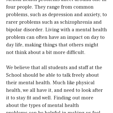
four people. They range from common
problems, such as depression and anxiety, to
rarer problems such as schizophrenia and
bipolar disorder. Living with a mental health
problem can often have an impact on day to
day life, making things that others might
not think about a bit more difficult.
We believe that all students and staff at the
School should be able to talk freely about
their mental health. Much like physical
health, we all have it, and need to look after
it to stay fit and well. Finding out more
about the
types of mental health