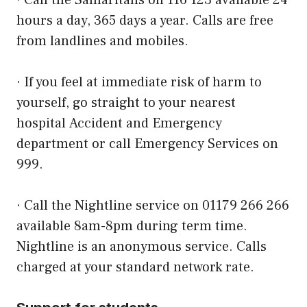
· Call the Samaritans on 116 123 available 24
hours a day, 365 days a year. Calls are free
from landlines and mobiles.
· If you feel at immediate risk of harm to
yourself, go straight to your nearest
hospital
Accident and Emergency
department
or call Emergency Services on
999.
· Call the Nightline service on 01179 266 266
available 8am-8pm during term time.
Nightline is an anonymous service. Calls
charged at your standard network rate.