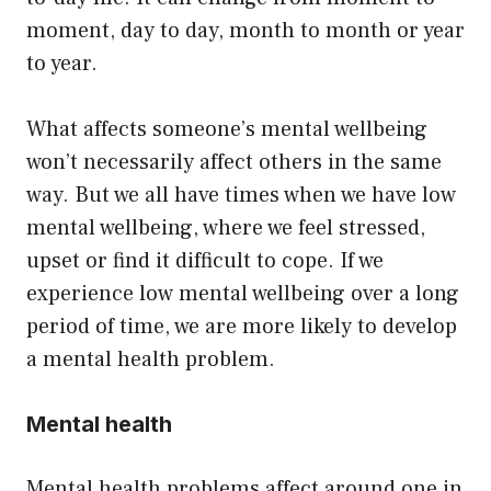
moment, day to day, month to month or year
to year.
What affects someone’s mental wellbeing
won’t necessarily affect others in the same
way. But we all have times when we have low
mental wellbeing, where we feel stressed,
upset or find it difficult to cope. If we
experience low mental wellbeing over a long
period of time, we are more likely to develop
a mental health problem.
Mental health
Mental health problems affect around one in