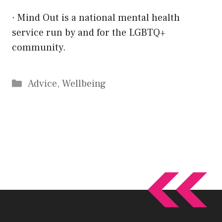
·
Mind Out
is a national mental health
service run by and for the LGBTQ+
community.
Categories
Advice
,
Wellbeing