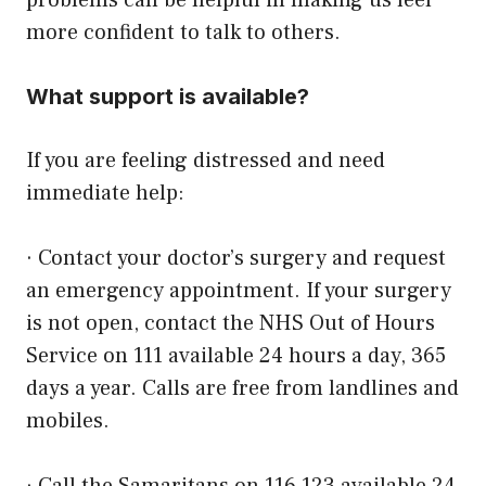
problems
can be helpful in making us feel
more confident to talk to others.
What support is available?
If you are feeling distressed and need
immediate help:
· Contact your doctor’s surgery and request
an emergency appointment. If your surgery
is not open, contact the NHS Out of Hours
Service on 111 available 24 hours a day, 365
days a year. Calls are free from landlines and
mobiles.