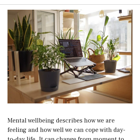
Mental wellbeing describes how we are
feeling and how well we can cope with day-
to-day life. It can change from moment to