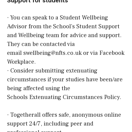
Support for students
· You can speak to a Student Wellbeing
Advisor from the School’s Student Support
and Wellbeing team for advice and support.
They can be contacted via
email
swellbeing@nfts.co.uk
or via Facebook
Workplace.
· Consider submitting
extenuating
circumstances
if your studies have been/are
being affected using the
Schools
Extenuating Circumstances Policy
.
·
Togetherall
offers safe, anonymous online
support 24/7, including peer and